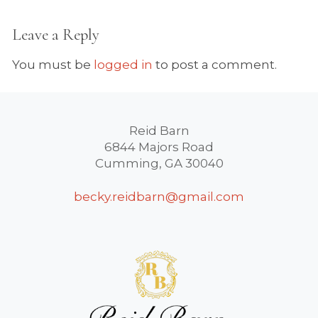
Leave a Reply
You must be
logged in
to post a comment.
Reid Barn
6844 Majors Road
Cumming, GA 30040
becky.reidbarn@gmail.com