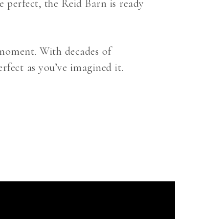
 perfect, the Reid Barn is ready
e moment. With decades of
erfect as you’ve imagined it.