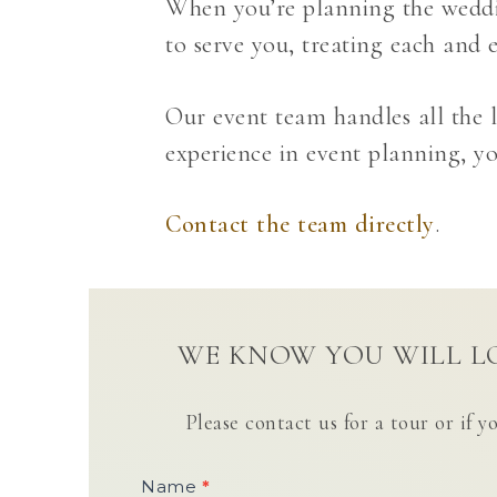
When you’re planning the weddin
to serve you, treating each and e
Our event team handles all the l
experience in event planning, you
Contact the team directly
.
WE KNOW YOU WILL LO
Please contact us for a tour or if y
Contact
Name
*