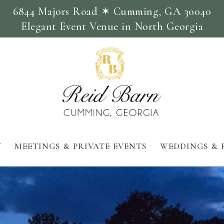
6844 Majors Road ✶ Cumming, GA 30040
Elegant Event Venue in North Georgia
Y
MEETINGS & PRIVATE EVENTS
WEDDINGS & 