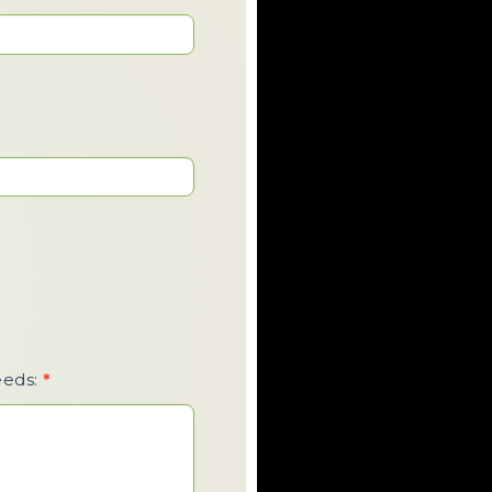
eeds:
*