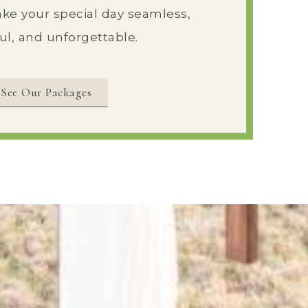
ke your special day seamless,
ul, and unforgettable.
See Our Packages