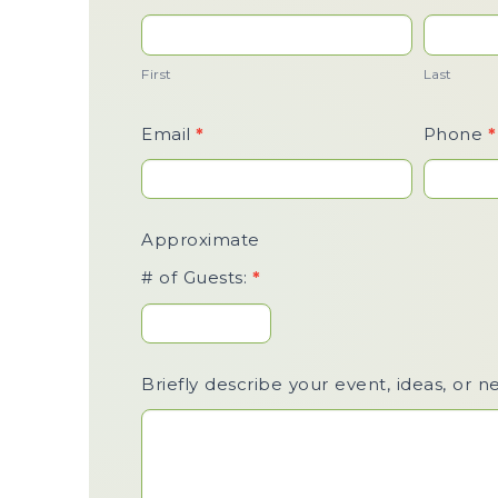
Us /
Event
First
Last
Inquiry
Email
*
Phone
*
Approximate
# of Guests:
*
Briefly describe your event, ideas, or n