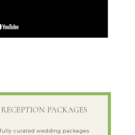
 RECEPTION PACKAGES
fully curated wedding packages