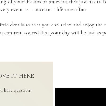
g of your dreams or an event that just has to be
very event as a once-in-a-lifetime affair.
ittle details so that you can relax and enjoy th
 can rest assured that your day will be just as p
VE IT HERE
ou have questions: