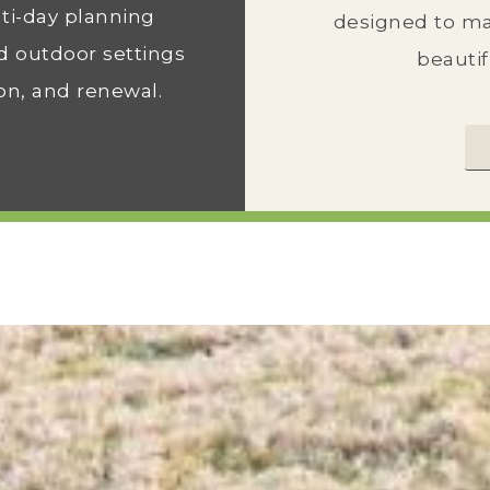
ti-day planning
designed to ma
d outdoor settings
beautif
on, and renewal.