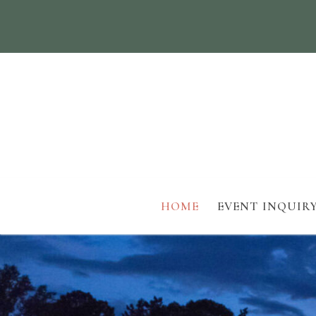
HOME
EVENT INQUIR