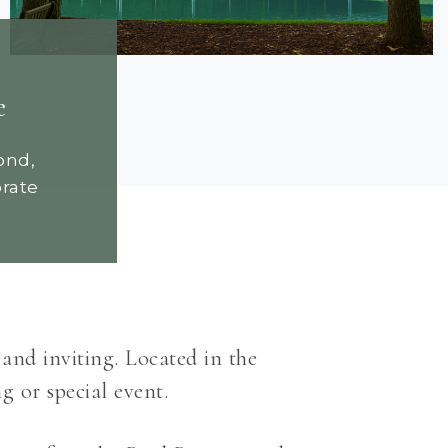
e
ond,
orate
 and inviting. Located in the
g or special event.