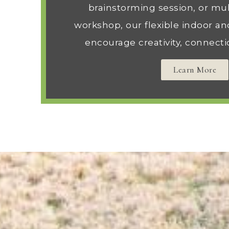
brainstorming session, or mul
workshop, our flexible indoor an
encourage creativity, connecti
Learn More