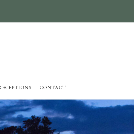
RECEPTIONS
CONTACT