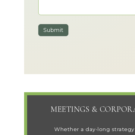
Submit
MEETINGS & CORPOR
Whether a day-long strategy r