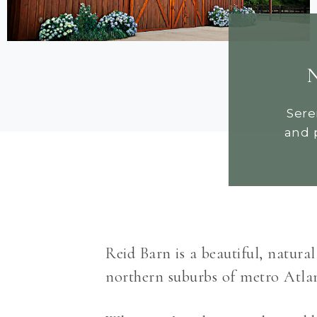
N
Sere
and 
Reid Barn is a beautiful, natura
northern suburbs of metro Atlant