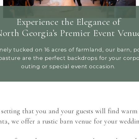
Experience the Elegance of
orth Georgia’s Premier Event Venu
nely tucked on 16 acres of farmland, our barn, p
pasture are the perfect backdrops for your corp
outing or special event occasion.
l setting that you and your guests will find warm
a, we offer a rustic barn venue for your weddin