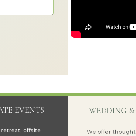
ATE EVENTS
WEDDING &
etreat, offsite
We offer thought