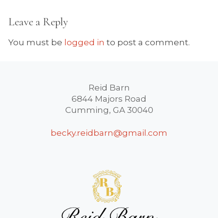
Leave a Reply
You must be
logged in
to post a comment.
Reid Barn
6844 Majors Road
Cumming, GA 30040
becky.reidbarn@gmail.com