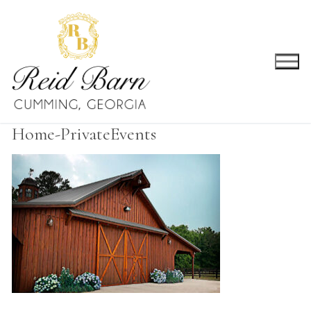
Skip
to
content
Home-PrivateEvents