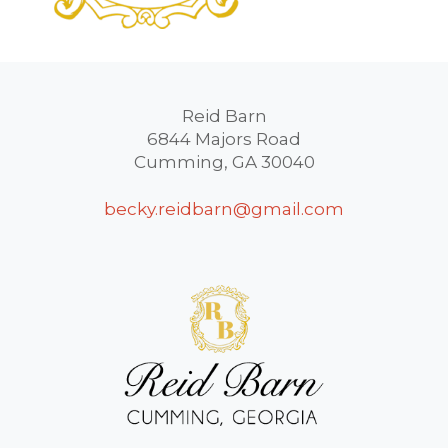
Reid Barn
6844 Majors Road
Cumming, GA 30040
becky.reidbarn@gmail.com