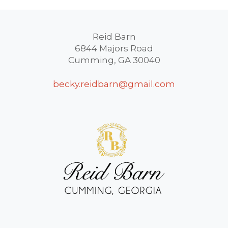
Reid Barn
6844 Majors Road
Cumming, GA 30040
becky.reidbarn@gmail.com