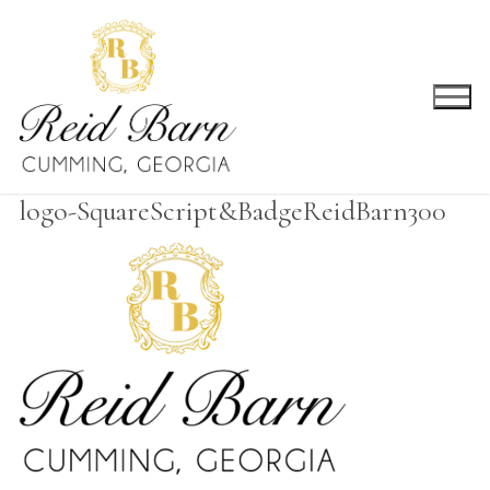
Skip
to
content
logo-SquareScript&BadgeReidBarn300