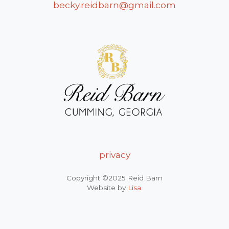
becky.reidbarn@gmail.com
privacy
Copyright ©2025 Reid Barn
Website by
Lisa
.