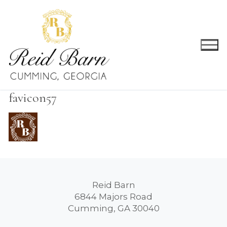
Skip
to
content
favicon57
Reid Barn
6844 Majors Road
Cumming, GA 30040